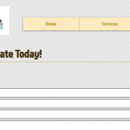
Home
Services
mate Today!