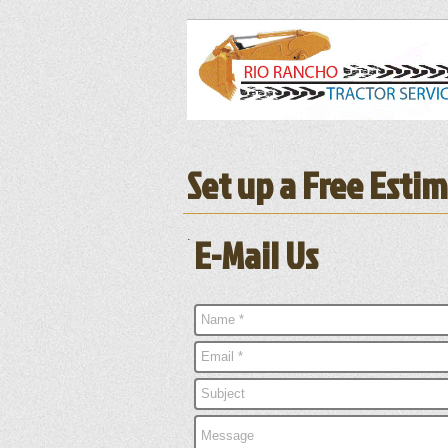
Set up a Free Esti
.
E-Mail Us