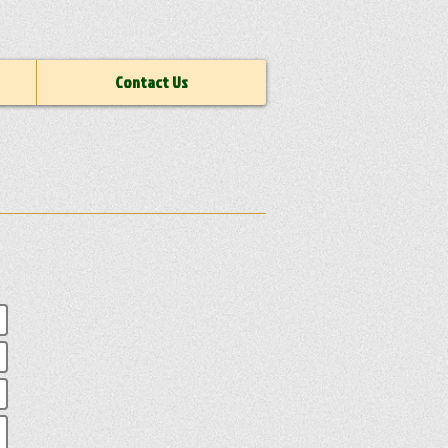
Contact Us