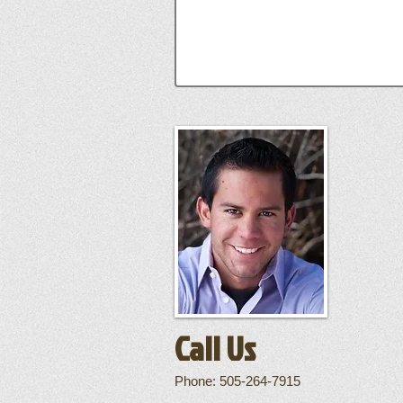
Call Us
Phone: 505-264-7915